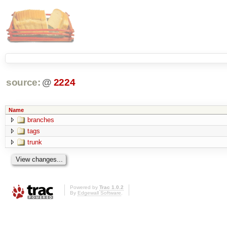
source:
@
2224
Name
branches
tags
trunk
Powered by
Trac 1.0.2
By
Edgewall Software
.