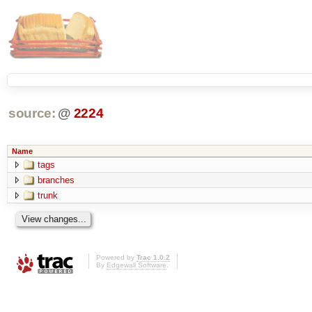
source:
@
2224
Name
tags
branches
trunk
Powered by
Trac 1.0.2
By
Edgewall Software
.