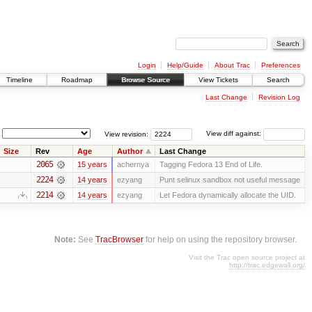
Login
Help/Guide
About Trac
Preferences
Timeline
Roadmap
Browse Source
View Tickets
Search
Last Change
Revision Log
View revision:
View diff against:
Size
Rev
Age
Author
Last Change
2065
15 years
achernya
Tagging Fedora 13 End of Life.
2224
14 years
ezyang
Punt selinux sandbox not useful message
2214
14 years
ezyang
Let Fedora dynamically allocate the UID.
Note:
See
TracBrowser
for help on using the repository browser.
Visit the Trac open source project at
http://trac.edgewall.org/