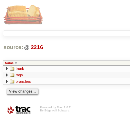
source:
@
2216
Name
trunk
tags
branches
Powered by
Trac 1.0.2
By
Edgewall Software
.