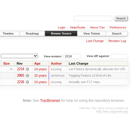
Login
Help/Guide
About Trac
Preferences
Timeline
Roadmap
Browse Source
View Tickets
Search
Last Change
Revision Log
View revision:
View diff against:
Size
Rev
Age
Author
Last Change
2214
14 years
ezyang
Let Fedora dynamically allocate the UID.
2065
15 years
achernya
Tagging Fedora 13 End of Life.
2216
14 years
ezyang
Actually use F17 repo.
Note:
See
TracBrowser
for help on using the repository browser.
Visit the Trac open source project at
http://trac.edgewall.org/