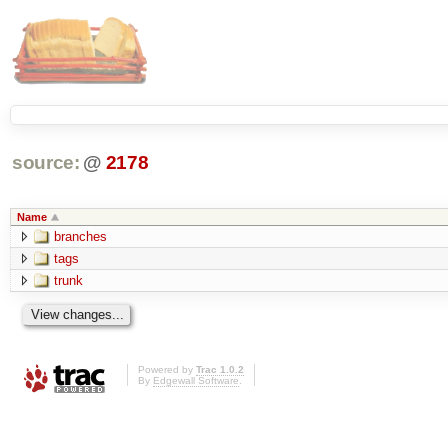
source:
@
2178
Name
branches
tags
trunk
Powered by
Trac 1.0.2
By
Edgewall Software
.