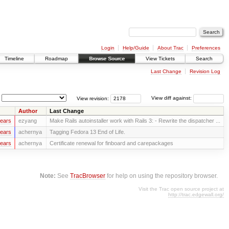
Login
Help/Guide
About Trac
Preferences
Timeline
Roadmap
Browse Source
View Tickets
Search
Last Change
Revision Log
View revision:
View diff against:
Author
Last Change
years
ezyang
Make Rails autoinstaller work with Rails 3: - Rewrite the dispatcher ...
years
achernya
Tagging Fedora 13 End of Life.
years
achernya
Certificate renewal for finboard and carepackages
Note:
See
TracBrowser
for help on using the repository browser.
Visit the Trac open source project at
http://trac.edgewall.org/