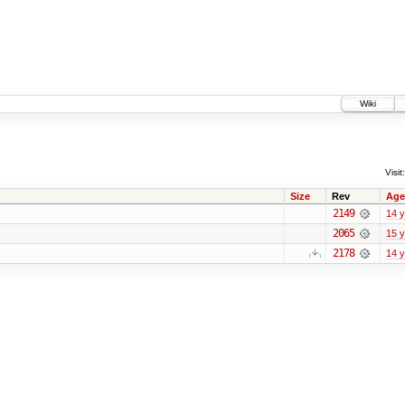
Wiki
Visit:
Size
Rev
Age
2149
14 
2065
15 
2178
14 