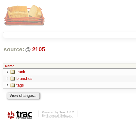
source:
@
2105
Name
trunk
branches
tags
Powered by
Trac 1.0.2
By
Edgewall Software
.