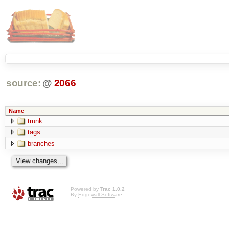
source:
@
2066
Name
trunk
tags
branches
Powered by
Trac 1.0.2
By
Edgewall Software
.