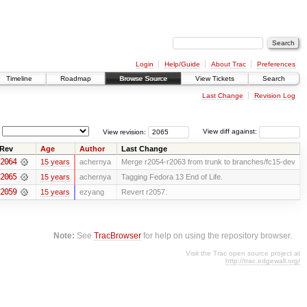
Login
Help/Guide
About Trac
Preferences
Timeline
Roadmap
Browse Source
View Tickets
Search
Last Change
Revision Log
View revision:
View diff against:
Rev
Age
Author
Last Change
2064
15 years
achernya
Merge r2054-r2063 from trunk to branches/fc15-dev
2065
15 years
achernya
Tagging Fedora 13 End of Life.
2059
15 years
ezyang
Revert r2057.
Note:
See
TracBrowser
for help on using the repository browser.
Visit the Trac open source project at
http://trac.edgewall.org/