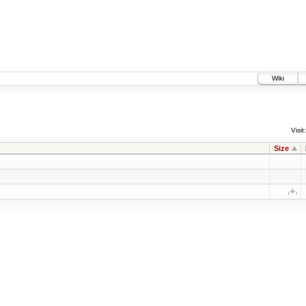
Wiki
Visit:
Size