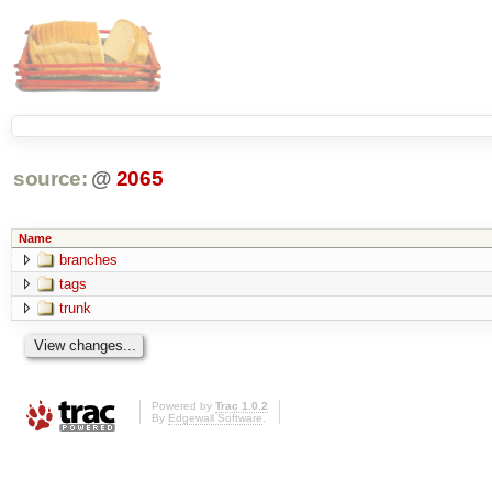
source:
@
2065
Name
branches
tags
trunk
Powered by
Trac 1.0.2
By
Edgewall Software
.