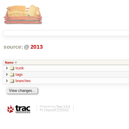
source:
@
2013
Name
trunk
tags
branches
Powered by
Trac 1.0.2
By
Edgewall Software
.