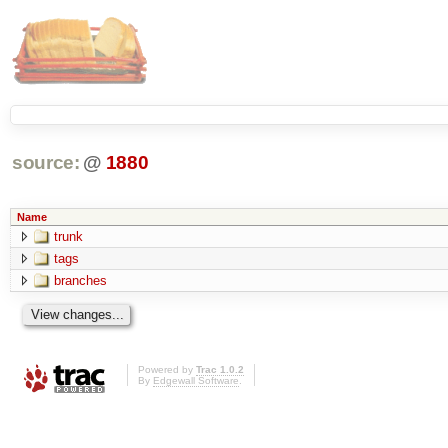
source:
@
1880
Name
trunk
tags
branches
Powered by
Trac 1.0.2
By
Edgewall Software
.