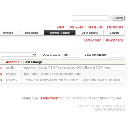
Login
Help/Guide
About Trac
Preferences
Timeline
Roadmap
Browse Source
View Tickets
Search
Last Change
Revision Log
View revision:
View diff against:
Author
Last Change
rs
geofft
static-cat: Add all MS Office (including OOXML) and ODF types
rs
ezyang
Tag Fedora 11 end-of-life repository state.
rs
andersk
Remove 00scripts-home.pth for Fedora 15 The path for user-installed ...
Note:
See
TracBrowser
for help on using the repository browser.
Visit the Trac open source project at
http://trac.edgewall.org/