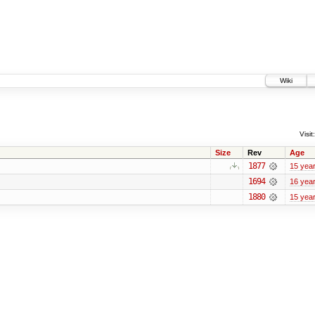
Wiki
Visit:
Size
Rev
Age
1877
15 yea
1694
16 yea
1880
15 yea