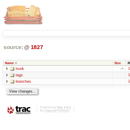
source:
@
1827
Name
Size
R
trunk
1
tags
1
branches
1
Powered by
Trac 1.0.2
By
Edgewall Software
.