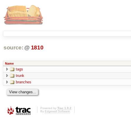
source:
@
1810
Name
tags
trunk
branches
Powered by
Trac 1.0.2
By
Edgewall Software
.