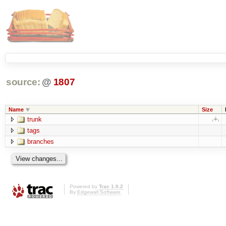
source:
@
1807
Name
Size
trunk
tags
branches
Powered by
Trac 1.0.2
By
Edgewall Software
.