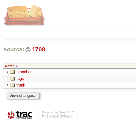
source:
@
1708
Name
branches
tags
trunk
Powered by
Trac 1.0.2
By
Edgewall Software
.