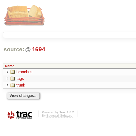
source:
@
1694
Name
branches
tags
trunk
Powered by
Trac 1.0.2
By
Edgewall Software
.