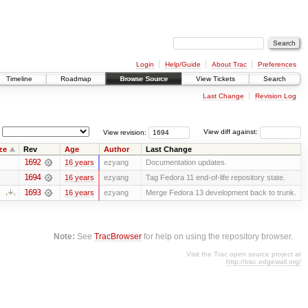
Login
Help/Guide
About Trac
Preferences
Timeline
Roadmap
Browse Source
View Tickets
Search
Last Change
Revision Log
View revision:
View diff against:
ze
Rev
Age
Author
Last Change
1692
16 years
ezyang
Documentation updates.
1694
16 years
ezyang
Tag Fedora 11 end-of-life repository state.
1693
16 years
ezyang
Merge Fedora 13 development back to trunk.
Note:
See
TracBrowser
for help on using the repository browser.
Visit the Trac open source project at
http://trac.edgewall.org/