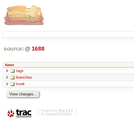
source:
@
1688
Name
tags
branches
trunk
Powered by
Trac 1.0.2
By
Edgewall Software
.