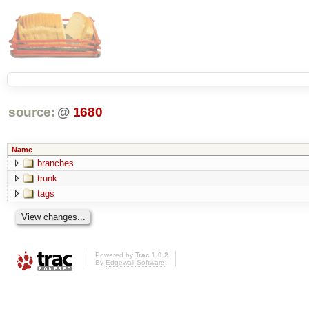
source:
@
1680
Name
branches
trunk
tags
Powered by
Trac 1.0.2
By
Edgewall Software
.