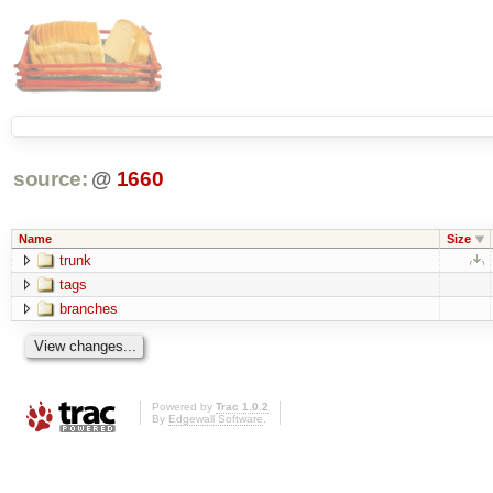
source:
@
1660
Name
Size
trunk
tags
branches
Powered by
Trac 1.0.2
By
Edgewall Software
.