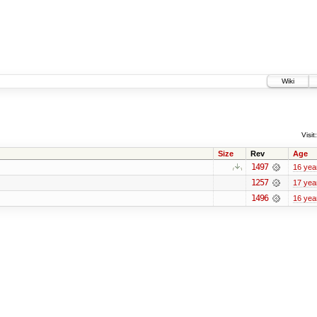
Wiki
Visit:
Size
Rev
Age
1497
16 yea
1257
17 yea
1496
16 yea