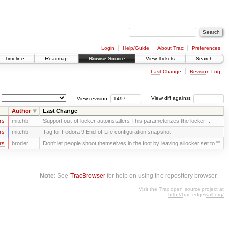
Login
Help/Guide
About Trac
Preferences
Timeline
Roadmap
Browse Source
View Tickets
Search
Last Change
Revision Log
View revision:
View diff against:
Author
Last Change
rs
mitchb
Support out-of-locker autoinstallers This parameterizes the locker ...
rs
mitchb
Tag for Fedora 9 End-of-Life configuration snapshot
rs
broder
Don't let people shoot themselves in the foot by leaving ailocker set to ""
Note:
See
TracBrowser
for help on using the repository browser.
Visit the Trac open source project at
http://trac.edgewall.org/