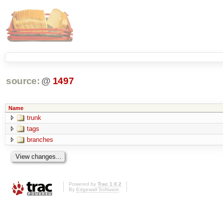
source:
@
1497
Name
trunk
tags
branches
Powered by
Trac 1.0.2
By
Edgewall Software
.