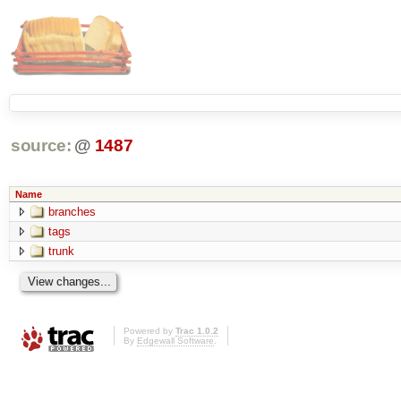
source:
@
1487
Name
branches
tags
trunk
Powered by
Trac 1.0.2
By
Edgewall Software
.