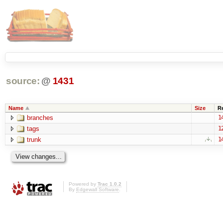
source:
@
1431
Name
Size
R
branches
1
tags
1
trunk
1
Powered by
Trac 1.0.2
By
Edgewall Software
.