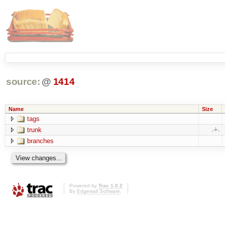
source:
@
1414
Name
Size
tags
trunk
branches
Powered by
Trac 1.0.2
By
Edgewall Software
.