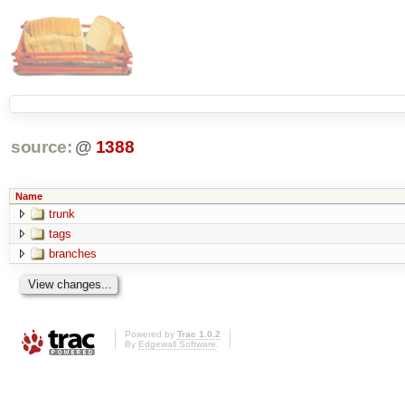
source:
@
1388
Name
trunk
tags
branches
Powered by
Trac 1.0.2
By
Edgewall Software
.