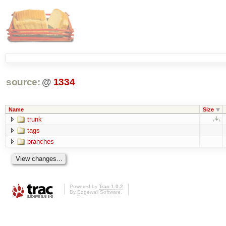
source:
@
1334
Name
Size
trunk
tags
branches
Powered by
Trac 1.0.2
By
Edgewall Software
.