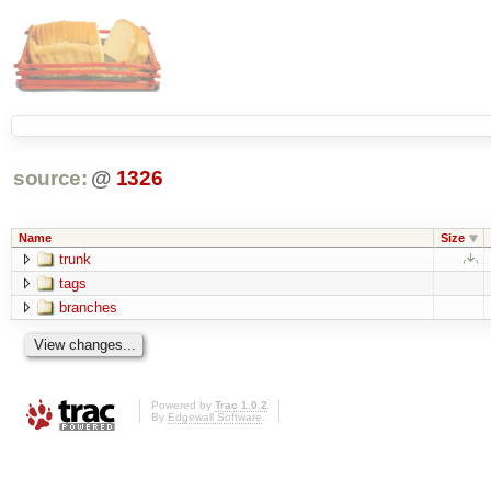
source:
@
1326
Name
Size
trunk
tags
branches
Powered by
Trac 1.0.2
By
Edgewall Software
.