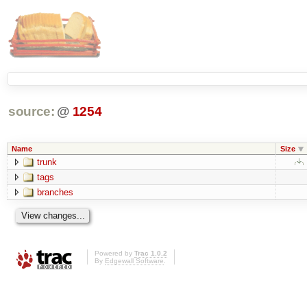
source:
@
1254
Name
Size
trunk
tags
branches
Powered by
Trac 1.0.2
By
Edgewall Software
.