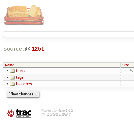
source:
@
1251
Name
Size
trunk
tags
branches
Powered by
Trac 1.0.2
By
Edgewall Software
.