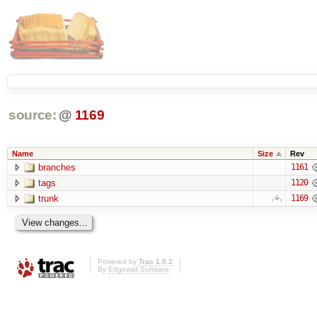
source:
@
1169
Name
Size
Rev
branches
1161
tags
1120
trunk
1169
Powered by
Trac 1.0.2
By
Edgewall Software
.