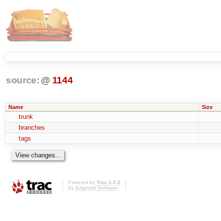
source:
@
1144
Name
Size
trunk
branches
tags
Powered by
Trac 1.0.2
By
Edgewall Software
.