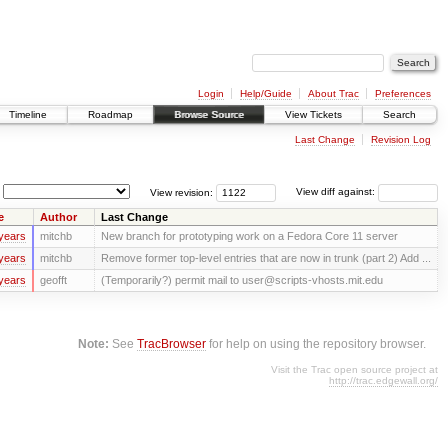
Login
Help/Guide
About Trac
Preferences
Timeline
Roadmap
Browse Source
View Tickets
Search
Last Change
Revision Log
View revision:
View diff against:
e
Author
Last Change
years
mitchb
New branch for prototyping work on a Fedora Core 11 server
years
mitchb
Remove former top-level entries that are now in trunk (part 2) Add ...
years
geofft
(Temporarily?) permit mail to user@scripts-vhosts.mit.edu
Note:
See
TracBrowser
for help on using the repository browser.
Visit the Trac open source project at
http://trac.edgewall.org/