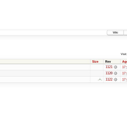
Wiki
Visit:
Size
Rev
Ag
1121
17 
1120
17 
1122
17 