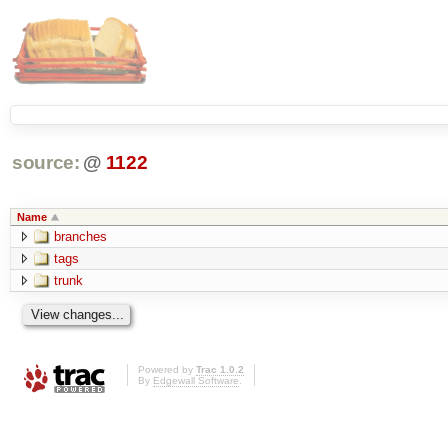
source:
@
1122
Name
branches
tags
trunk
Powered by
Trac 1.0.2
By
Edgewall Software
.