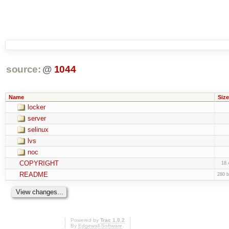
source:
@
1044
Name
Size
locker
server
selinux
lvs
noc
COPYRIGHT
18.
README
280 b
Powered by
Trac 1.0.2
By
Edgewall Software
.