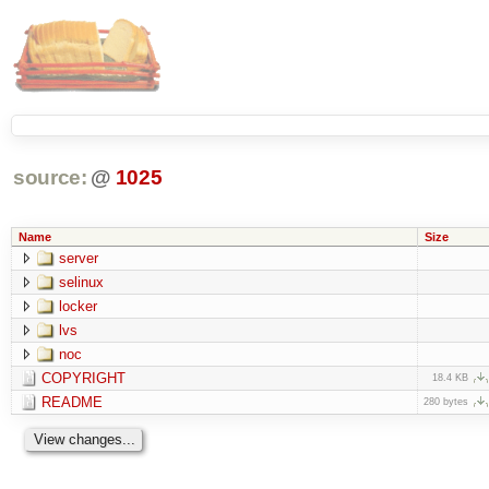
source:
@
1025
Name
Size
server
selinux
locker
lvs
noc
COPYRIGHT
18.4 KB
README
280 bytes