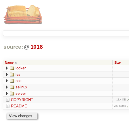
source:
@
1018
Name
Size
locker
lvs
noc
selinux
server
COPYRIGHT
18.4 KB
README
280 bytes