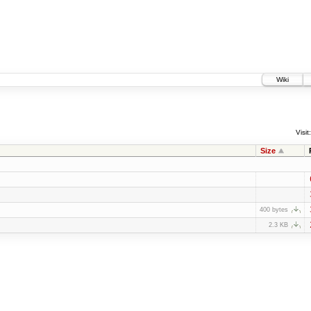
Wiki
Visit:
Size
400 bytes
2.3 KB