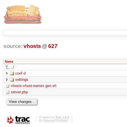
source:
vhosts
@
627
Name
../
conf.d
settings
vhosts-vhost-names.gen.sh
server.php
Powered by
Trac 1.0.2
By
Edgewall Software
.