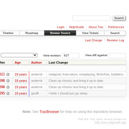
Login
Help/Guide
About Trac
Preferences
Timeline
Roadmap
Browse Source
View Tickets
Search
Last Change
Revision Log
View revision:
View diff against:
Rev
Age
Author
Last Change
621
19 years
andersk
reelgood, freeculture, nowplaying, flixforfree, bubblers.
398
19 years
andersk
Clean up vhosts/ and bring it up to date.
398
19 years
andersk
Clean up vhosts/ and bring it up to date.
295
19 years
geofft
I think I should just go sleep.
Note:
See
TracBrowser
for help on using the repository browser.
Visit the Trac open source project at
http://trac.edgewall.org/