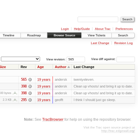
Login
Help/Guide
About Trac
Preferences
Timeline
Roadmap
Browse Source
View Tickets
Search
Last Change
Revision Log
View revision:
View diff against:
Size
Rev
Age
Author
Last Change
565
19 years
andersk
twentyeleven.
398
19 years
andersk
Clean up vhosts/ and bring it up to date.
398
19 years
andersk
Clean up vhosts/ and bring it up to date.
400 bytes
295
19 years
geofft
I think I should just go sleep.
2.3 KB
Note:
See
TracBrowser
for help on using the repository browser.
Visit the Trac open source project at
http://trac.edgewall.org/