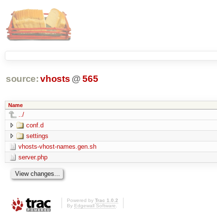
source:
vhosts
@
565
Name
../
conf.d
settings
vhosts-vhost-names.gen.sh
server.php
Powered by
Trac 1.0.2
By
Edgewall Software
.