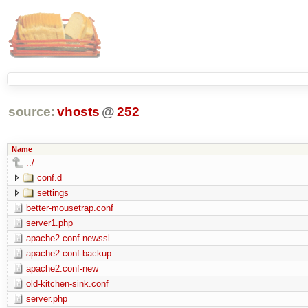
source:
vhosts
@
252
Name
../
conf.d
settings
better-mousetrap.conf
server1.php
apache2.conf-newssl
apache2.conf-backup
apache2.conf-new
old-kitchen-sink.conf
server.php