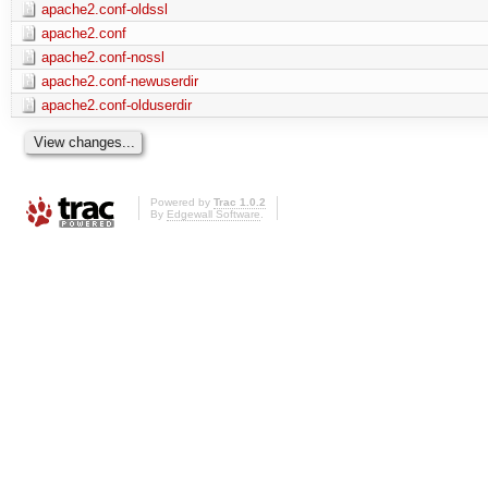
apache2.conf-oldssl
apache2.conf
apache2.conf-nossl
apache2.conf-newuserdir
apache2.conf-olduserdir
Powered by
Trac 1.0.2
By
Edgewall Software
.