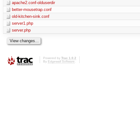
apache2.conf-olduserdir
better-mousetrap.conf
old-kitchen-sink.conf
server1.php
server.php
Powered by
Trac 1.0.2
By
Edgewall Software
.