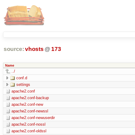
source:
vhosts
@
173
Name
../
conf.d
settings
apache2.conf
apache2.conf-backup
apache2.conf-new
apache2.conf-newssl
apache2.conf-newuserdir
apache2.conf-nossl
apache2.conf-oldssl