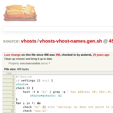
source:
vhosts
/
vhosts-vhost-names.gen.sh
@
4
Last change
on this file since 456 was
398
, checked in by andersk,
19 years ago
Clean up vhosts/ and bring it up to date.
Property
svn:executable
set to
*
File size:
400 bytes
Line
1
#!/bin/sh
2
cd
settings
||
exit
1
3
vhosts
=
4
check
()
{
5
host -t A
"$1"
| grep -q
" has address 18\.181\.0\.
6
vhosts
=
$vhosts
\
$1
7
}
8
for
i in *;
do
9
check
"$i"
||
echo
"warning: $i does not point to s
10
check
"www.$i"