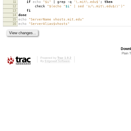
11
if
echo
"$i"
| grep -q
'\.mit\.edu$'
;
then
12
check
"$(echo "
$i
" | sed 's/\.mit\.edu$//')"
13
fi
14
done
15
echo
"ServerName vhosts.mit.edu"
16
echo
"ServerAlias$vhosts"
Downl
Plain 
Powered by
Trac 1.0.2
By
Edgewall Software
.