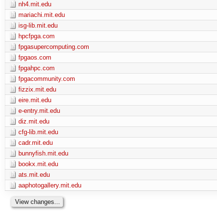
nh4.mit.edu
mariachi.mit.edu
isg-lib.mit.edu
hpcfpga.com
fpgasupercomputing.com
fpgaos.com
fpgahpc.com
fpgacommunity.com
fizzix.mit.edu
eire.mit.edu
e-entry.mit.edu
diz.mit.edu
cfg-lib.mit.edu
cadr.mit.edu
bunnyfish.mit.edu
bookx.mit.edu
ats.mit.edu
aaphotogallery.mit.edu