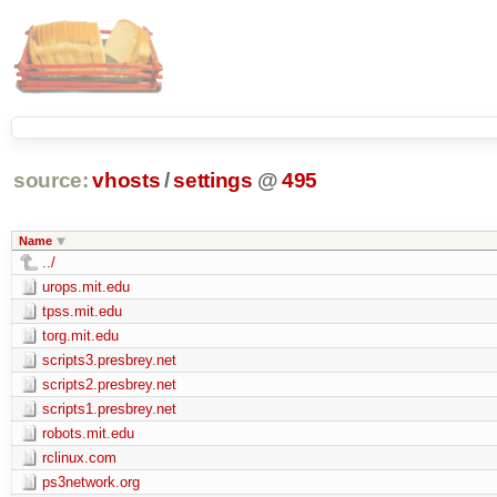
source:
vhosts
/
settings
@
495
Name
../
urops.mit.edu
tpss.mit.edu
torg.mit.edu
scripts3.presbrey.net
scripts2.presbrey.net
scripts1.presbrey.net
robots.mit.edu
rclinux.com
ps3network.org