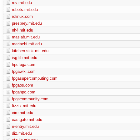
rov.mit.edu
robots.mit.edu
rclinux.com
presbrey.mit.edu
nh4.mit.edu
maslab.mit.edu
mariachi.mit.edu
kitchen-sink.mit.edu
isg-lib.mit.edu
hpcfpga.com
fpgawiki.com
fpgasupercomputing.com
fpgaos.com
fpgahpc.com
fpgacommunity.com
fizzix.mit.edu
eire.mit.edu
eastgate.mit.edu
e-entry.mit.edu
diz.mit.edu