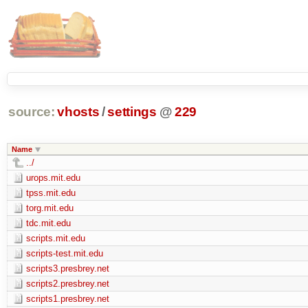
source:
vhosts
/
settings
@
229
Name
../
urops.mit.edu
tpss.mit.edu
torg.mit.edu
tdc.mit.edu
scripts.mit.edu
scripts-test.mit.edu
scripts3.presbrey.net
scripts2.presbrey.net
scripts1.presbrey.net