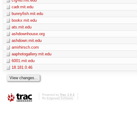
cfg-lib.mit.edu
cadr.mit.edu
bunnyfish.mit.edu
bookx.mit.edu
ats.mit.edu
ashdownhouse.org
ashdown.mit.edu
amirhirsch.com
aaphotogallery.mit.edu
6001.mit.edu
18.181.0.46
Powered by
Trac 1.0.2
By
Edgewall Software
.