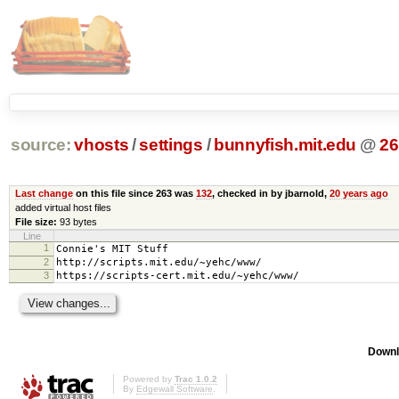
source:
vhosts
/
settings
/
bunnyfish.mit.edu
@
26
Last change
on this file since 263 was
132
, checked in by jbarnold,
20 years ago
added virtual host files
File size:
93 bytes
Line
1
Connie's MIT Stuff
2
http://scripts.mit.edu/~yehc/www/
3
https://scripts-cert.mit.edu/~yehc/www/
Downl
Powered by
Trac 1.0.2
By
Edgewall Software
.