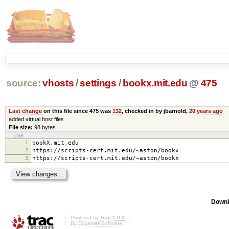
source:
vhosts
/
settings
/
bookx.mit.edu
@
475
Last change
on this file since 475 was
132
, checked in by jbarnold,
20 years ago
added virtual host files
File size:
98 bytes
Line
1
bookX.mit.edu
2
https://scripts-cert.mit.edu/~aston/bookx
3
https://scripts-cert.mit.edu/~aston/bookx
Downl
Powered by
Trac 1.0.2
By
Edgewall Software
.