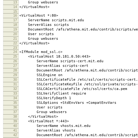
13
Group webusers
14
</VirtualHost>
15
16
<VirtualHost *:80>
17
ServerName scripts.mit.edu
18
ServerAlias scripts
19
DocumentRoot /afs/athena.mit.edu/contrib/scripts/we
20
User scripts
21
Group webusers
22
</VirtualHost>
23
24
<IfModule mod_ssl.c>
25
<VirtualHost 18.181.0.50:443>
26
ServerName scripts-cert.mit.edu
27
ServerAlias scripts-cert
28
DocumentRoot /afs/athena.mit.edu/contrib/scripts
29
SSLEngine on
30
SSLCertificateFile /etc/ssl/certs/scripts-cert.
31
SSLCertificateKeyFile /etc/ssl/private/scripts-c
32
SSLCACertificateFile /etc/ssl/certs/ca.pem
33
SSLVerifyClient require
34
SSLVerifyDepth 1
35
SSLOptions +StdEnvVars +CompatEnvVars
36
User scripts
37
Group webusers
38
</VirtualHost>
39
<VirtualHost *:443>
40
ServerName vhosts.mit.edu
41
ServerAlias vhosts
42
DocumentRoot /afs/athena.mit.edu/contrib/scripts/