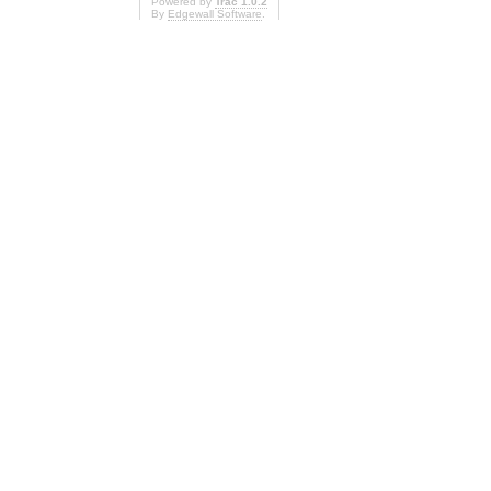
Powered by
Trac 1.0.2
By
Edgewall Software
.