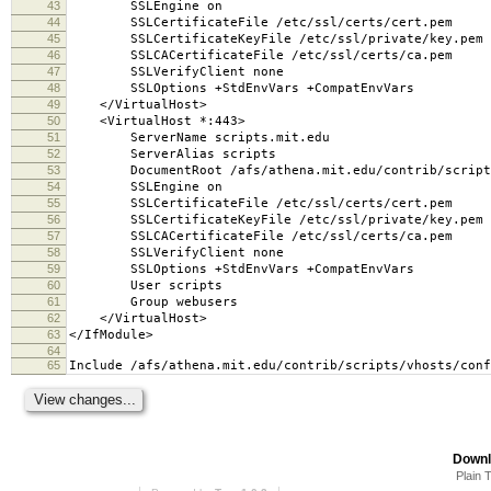
43
SSLEngine on
44
SSLCertificateFile /etc/ssl/certs/cert.pem
45
SSLCertificateKeyFile /etc/ssl/private/key.pem
46
SSLCACertificateFile /etc/ssl/certs/ca.pem
47
SSLVerifyClient none
48
SSLOptions +StdEnvVars +CompatEnvVars
49
</VirtualHost>
50
<VirtualHost *:443>
51
ServerName scripts.mit.edu
52
ServerAlias scripts
53
DocumentRoot /afs/athena.mit.edu/contrib/scripts
54
SSLEngine on
55
SSLCertificateFile /etc/ssl/certs/cert.pem
56
SSLCertificateKeyFile /etc/ssl/private/key.pem
57
SSLCACertificateFile /etc/ssl/certs/ca.pem
58
SSLVerifyClient none
59
SSLOptions +StdEnvVars +CompatEnvVars
60
User scripts
61
Group webusers
62
</VirtualHost>
63
</IfModule>
64
65
Include /afs/athena.mit.edu/contrib/scripts/vhosts/conf
Downl
Plain 