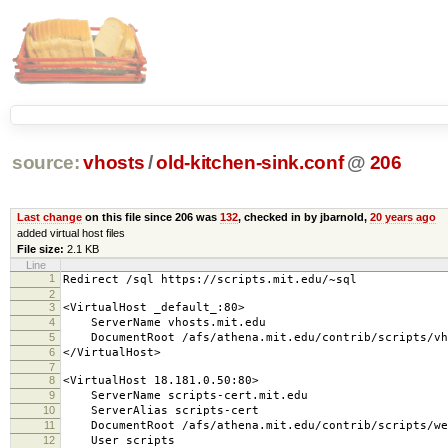
source:
vhosts
/
old-kitchen-sink.conf
@
206
Last change
on this file since 206 was
132
, checked in by jbarnold,
20 years ago
added virtual host files
File size:
2.1 KB
Line
1
Redirect /sql https://scripts.mit.edu/~sql
2
3
<VirtualHost _default_:80>
4
ServerName vhosts.mit.edu
5
DocumentRoot /afs/athena.mit.edu/contrib/scripts/vh
6
</VirtualHost>
7
8
<VirtualHost 18.181.0.50:80>
9
ServerName scripts-cert.mit.edu
10
ServerAlias scripts-cert
11
DocumentRoot /afs/athena.mit.edu/contrib/scripts/we
12
User scripts