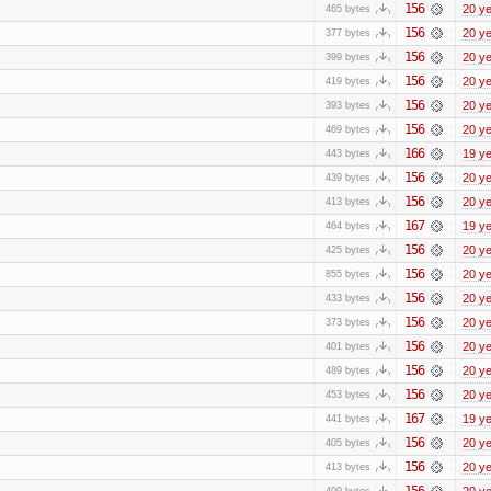
156
20 y
465 bytes
156
20 y
377 bytes
156
20 y
399 bytes
156
20 y
419 bytes
156
20 y
393 bytes
156
20 y
469 bytes
166
19 y
443 bytes
156
20 y
439 bytes
156
20 y
413 bytes
167
19 y
464 bytes
156
20 y
425 bytes
156
20 y
855 bytes
156
20 y
433 bytes
156
20 y
373 bytes
156
20 y
401 bytes
156
20 y
489 bytes
156
20 y
453 bytes
167
19 y
441 bytes
156
20 y
405 bytes
156
20 y
413 bytes
156
20 y
409 bytes