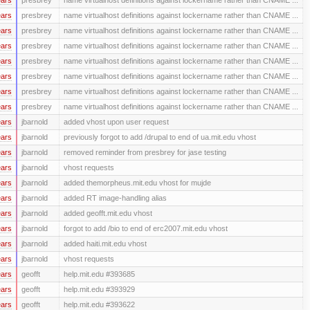
ears
presbrey
name virtualhost definitions against lockername rather than CNAME ...
ears
presbrey
name virtualhost definitions against lockername rather than CNAME ...
ears
presbrey
name virtualhost definitions against lockername rather than CNAME ...
ears
presbrey
name virtualhost definitions against lockername rather than CNAME ...
ears
presbrey
name virtualhost definitions against lockername rather than CNAME ...
ears
presbrey
name virtualhost definitions against lockername rather than CNAME ...
ears
presbrey
name virtualhost definitions against lockername rather than CNAME ...
ears
jbarnold
added vhost upon user request
ears
jbarnold
previously forgot to add /drupal to end of ua.mit.edu vhost
ears
jbarnold
removed reminder from presbrey for jase testing
ears
jbarnold
vhost requests
ears
jbarnold
added themorpheus.mit.edu vhost for mujde
ears
jbarnold
added RT image-handling alias
ears
jbarnold
added geofft.mit.edu vhost
ears
jbarnold
forgot to add /bio to end of erc2007.mit.edu vhost
ears
jbarnold
added haiti.mit.edu vhost
ears
jbarnold
vhost requests
ears
geofft
help.mit.edu #393685
ears
geofft
help.mit.edu #393929
ears
geofft
help.mit.edu #393622