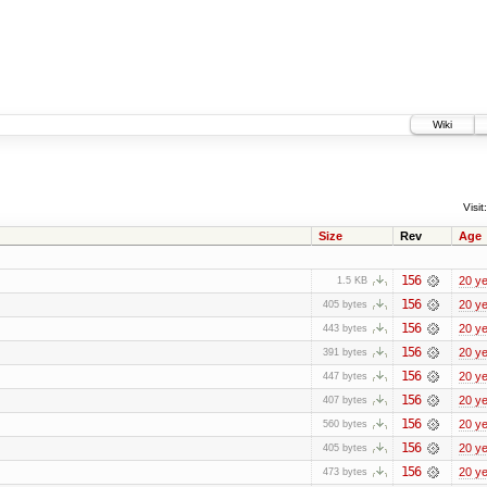
Wiki
Visit:
Size
Rev
Age
156
20 y
1.5 KB
156
20 y
405 bytes
156
20 y
443 bytes
156
20 y
391 bytes
156
20 y
447 bytes
156
20 y
407 bytes
156
20 y
560 bytes
156
20 y
405 bytes
156
20 y
473 bytes