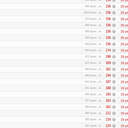
156
20 y
443 bytes
156
20 y
1004 bytes
156
20 y
423 bytes
156
20 y
389 bytes
156
20 y
409 bytes
156
20 y
393 bytes
156
20 y
393 bytes
174
19 y
505 bytes
196
19 y
415 bytes
169
19 y
813 bytes
162
19 y
449 bytes
194
19 y
469 bytes
187
19 y
641 bytes
188
19 y
451 bytes
193
19 y
449 bytes
183
19 y
767 bytes
162
19 y
469 bytes
211
19 y
395 bytes
214
19 y
383 bytes
224
19 y
401 bytes