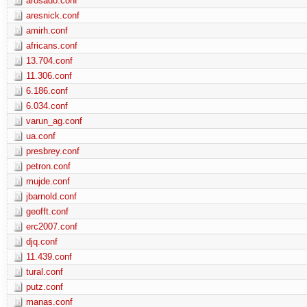
arosado.conf
aresnick.conf
amirh.conf
africans.conf
13.704.conf
11.306.conf
6.186.conf
6.034.conf
varun_ag.conf
ua.conf
presbrey.conf
petron.conf
mujde.conf
jbarnold.conf
geofft.conf
erc2007.conf
djq.conf
11.439.conf
tural.conf
putz.conf
manas.conf