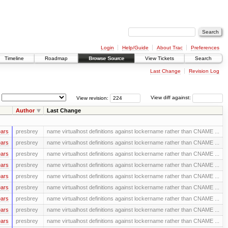
Login
Help/Guide
About Trac
Preferences
Timeline
Roadmap
Browse Source
View Tickets
Search
Last Change
Revision Log
View revision:
View diff against:
Author
Last Change
ears
presbrey
name virtualhost definitions against lockername rather than CNAME ...
ears
presbrey
name virtualhost definitions against lockername rather than CNAME ...
ears
presbrey
name virtualhost definitions against lockername rather than CNAME ...
ears
presbrey
name virtualhost definitions against lockername rather than CNAME ...
ears
presbrey
name virtualhost definitions against lockername rather than CNAME ...
ears
presbrey
name virtualhost definitions against lockername rather than CNAME ...
ears
presbrey
name virtualhost definitions against lockername rather than CNAME ...
ears
presbrey
name virtualhost definitions against lockername rather than CNAME ...
ears
presbrey
name virtualhost definitions against lockername rather than CNAME ...