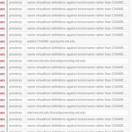
ears
presbrey
name virtualhost definitions against lockername rather than CNAME ...
ears
presbrey
name virtualhost definitions against lockername rather than CNAME ...
ears
presbrey
name virtualhost definitions against lockername rather than CNAME ...
ears
presbrey
name virtualhost definitions against lockername rather than CNAME ...
ears
presbrey
name virtualhost definitions against lockername rather than CNAME ...
ears
presbrey
name virtualhost definitions against lockername rather than CNAME ...
ears
presbrey
added CNAME: quickprint.mit.edu
ears
presbrey
name virtualhost definitions against lockername rather than CNAME ...
ears
presbrey
name virtualhost definitions against lockername rather than CNAME ...
ears
presbrey
mitcrew.mit.edu thursdaymorning.mit.edu
ears
presbrey
name virtualhost definitions against lockername rather than CNAME ...
ears
presbrey
name virtualhost definitions against lockername rather than CNAME ...
ears
presbrey
name virtualhost definitions against lockername rather than CNAME ...
ears
presbrey
name virtualhost definitions against lockername rather than CNAME ...
ears
presbrey
name virtualhost definitions against lockername rather than CNAME ...
ears
presbrey
name virtualhost definitions against lockername rather than CNAME ...
ears
presbrey
name virtualhost definitions against lockername rather than CNAME ...
ears
presbrey
mitcrew.mit.edu thursdaymorning.mit.edu
ears
presbrey
name virtualhost definitions against lockername rather than CNAME ...
ears
presbrey
name virtualhost definitions against lockername rather than CNAME ...
ears
presbrey
name virtualhost definitions against lockername rather than CNAME ...