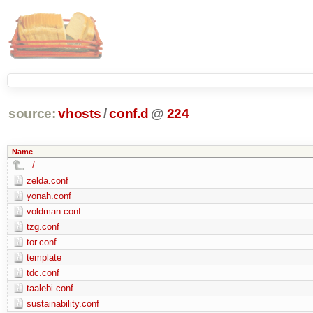
source:
vhosts
/
conf.d
@
224
Name
../
zelda.conf
yonah.conf
voldman.conf
tzg.conf
tor.conf
template
tdc.conf
taalebi.conf
sustainability.conf