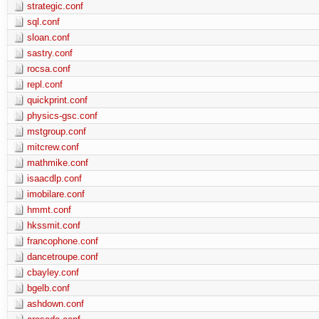
strategic.conf
sql.conf
sloan.conf
sastry.conf
rocsa.conf
repl.conf
quickprint.conf
physics-gsc.conf
mstgroup.conf
mitcrew.conf
mathmike.conf
isaacdlp.conf
imobilare.conf
hmmt.conf
hkssmit.conf
francophone.conf
dancetroupe.conf
cbayley.conf
bgelb.conf
ashdown.conf