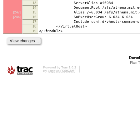
13
ServerAlias ai6034
14
DocumentRoot /afs/athena.mit.edu/cou
[247]
15
Alias /~6.034 /afs/athena.mit.edu/co
[244]
16
SuExecUserGroup 6.034 6.034
17
Include conf.d/vhosts-common-ssl
18
</VirtualHost>
19
</IfModule>
Downl
Plain 
Powered by
Trac 1.0.2
By
Edgewall Software
.