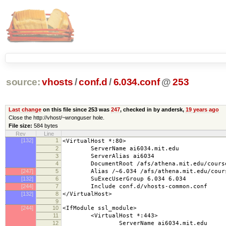
source:
vhosts
/
conf.d
/
6.034.conf
@
253
Last change
on this file since 253 was
247
, checked in by andersk,
19 years ago
Close the http://vhost/~wronguser hole.
File size:
584 bytes
Rev
Line
[132]
1
<VirtualHost *:80>
2
ServerName ai6034.mit.edu
3
ServerAlias ai6034
4
DocumentRoot /afs/athena.mit.edu/course/
[247]
5
Alias /~6.034 /afs/athena.mit.edu/course
[132]
6
SuExecUserGroup 6.034 6.034
[244]
7
Include conf.d/vhosts-common.conf
[132]
8
</VirtualHost>
9
[244]
10
<IfModule ssl_module>
11
<VirtualHost *:443>
12
ServerName ai6034.mit.edu