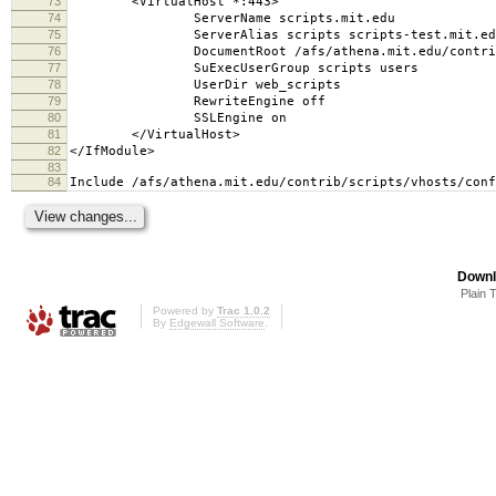
73
<VirtualHost *:443>
74
ServerName scripts.mit.edu
75
ServerAlias scripts scripts-test.mit.edu s
76
DocumentRoot /afs/athena.mit.edu/contrib/scr
77
SuExecUserGroup scripts users
78
UserDir web_scripts
79
RewriteEngine off
80
SSLEngine on
81
</VirtualHost>
82
</IfModule>
83
84
Include /afs/athena.mit.edu/contrib/scripts/vhosts/conf
Downl
Plain 
Powered by
Trac 1.0.2
By
Edgewall Software
.