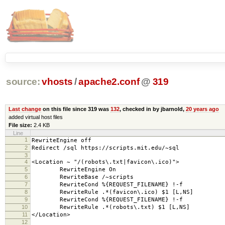
source:
vhosts
/
apache2.conf
@
319
Last change
on this file since 319 was
132
, checked in by jbarnold,
20 years ago
added virtual host files
File size:
2.4 KB
Line
1
RewriteEngine off
2
Redirect /sql https://scripts.mit.edu/~sql
3
4
<Location ~ "/(robots\.txt|favicon\.ico)">
5
RewriteEngine On
6
RewriteBase /~scripts
7
RewriteCond %{REQUEST_FILENAME} !-f
8
RewriteRule .*(favicon\.ico) $1 [L,NS]
9
RewriteCond %{REQUEST_FILENAME} !-f
10
RewriteRule .*(robots\.txt) $1 [L,NS]
11
</Location>
12