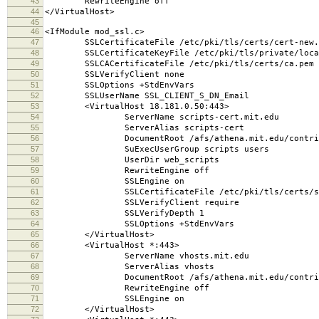
43
RewriteEngine off
44
</VirtualHost>
45
46
<IfModule mod_ssl.c>
47
SSLCertificateFile /etc/pki/tls/certs/cert-new.
48
SSLCertificateKeyFile /etc/pki/tls/private/local
49
SSLCACertificateFile /etc/pki/tls/certs/ca.pem
50
SSLVerifyClient none
51
SSLOptions +StdEnvVars
52
SSLUserName SSL_CLIENT_S_DN_Email
53
<VirtualHost 18.181.0.50:443>
54
ServerName scripts-cert.mit.edu
55
ServerAlias scripts-cert
56
DocumentRoot /afs/athena.mit.edu/contrib/scr
57
SuExecUserGroup scripts users
58
UserDir web_scripts
59
RewriteEngine off
60
SSLEngine on
61
SSLCertificateFile /etc/pki/tls/certs/scrip
62
SSLVerifyClient require
63
SSLVerifyDepth 1
64
SSLOptions +StdEnvVars
65
</VirtualHost>
66
<VirtualHost *:443>
67
ServerName vhosts.mit.edu
68
ServerAlias vhosts
69
DocumentRoot /afs/athena.mit.edu/contrib/scr
70
RewriteEngine off
71
SSLEngine on
72
</VirtualHost>