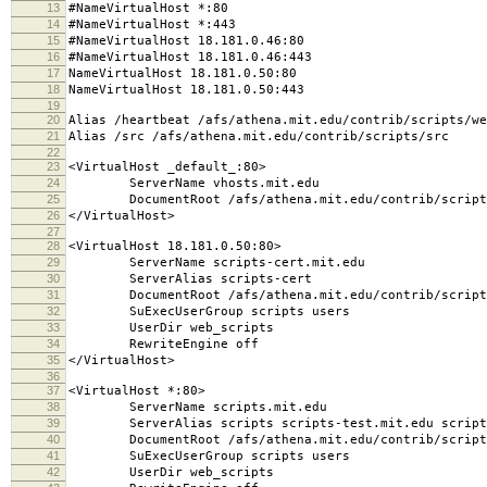
13
#NameVirtualHost *:80
14
#NameVirtualHost *:443
15
#NameVirtualHost 18.181.0.46:80
16
#NameVirtualHost 18.181.0.46:443
17
NameVirtualHost 18.181.0.50:80
18
NameVirtualHost 18.181.0.50:443
19
20
Alias /heartbeat /afs/athena.mit.edu/contrib/scripts/we
21
Alias /src /afs/athena.mit.edu/contrib/scripts/src
22
23
<VirtualHost _default_:80>
24
ServerName vhosts.mit.edu
25
DocumentRoot /afs/athena.mit.edu/contrib/scripts/
26
</VirtualHost>
27
28
<VirtualHost 18.181.0.50:80>
29
ServerName scripts-cert.mit.edu
30
ServerAlias scripts-cert
31
DocumentRoot /afs/athena.mit.edu/contrib/scripts
32
SuExecUserGroup scripts users
33
UserDir web_scripts
34
RewriteEngine off
35
</VirtualHost>
36
37
<VirtualHost *:80>
38
ServerName scripts.mit.edu
39
ServerAlias scripts scripts-test.mit.edu script
40
DocumentRoot /afs/athena.mit.edu/contrib/scripts
41
SuExecUserGroup scripts users
42
UserDir web_scripts