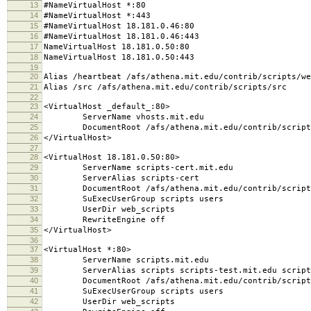
13
#NameVirtualHost *:80
14
#NameVirtualHost *:443
15
#NameVirtualHost 18.181.0.46:80
16
#NameVirtualHost 18.181.0.46:443
17
NameVirtualHost 18.181.0.50:80
18
NameVirtualHost 18.181.0.50:443
19
20
Alias /heartbeat /afs/athena.mit.edu/contrib/scripts/we
21
Alias /src /afs/athena.mit.edu/contrib/scripts/src
22
23
<VirtualHost _default_:80>
24
ServerName vhosts.mit.edu
25
DocumentRoot /afs/athena.mit.edu/contrib/scripts/
26
</VirtualHost>
27
28
<VirtualHost 18.181.0.50:80>
29
ServerName scripts-cert.mit.edu
30
ServerAlias scripts-cert
31
DocumentRoot /afs/athena.mit.edu/contrib/scripts
32
SuExecUserGroup scripts users
33
UserDir web_scripts
34
RewriteEngine off
35
</VirtualHost>
36
37
<VirtualHost *:80>
38
ServerName scripts.mit.edu
39
ServerAlias scripts scripts-test.mit.edu script
40
DocumentRoot /afs/athena.mit.edu/contrib/scripts
41
SuExecUserGroup scripts users
42
UserDir web_scripts