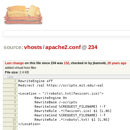
source:
vhosts
/
apache2.conf
@
234
Last change
on this file since 234 was
132
, checked in by jbarnold,
20 years ago
added virtual host files
File size:
2.4 KB
Line
1
RewriteEngine off
2
Redirect /sql https://scripts.mit.edu/~sql
3
4
<Location ~ "/(robots\.txt|favicon\.ico)">
5
RewriteEngine On
6
RewriteBase /~scripts
7
RewriteCond %{REQUEST_FILENAME} !-f
8
RewriteRule .*(favicon\.ico) $1 [L,NS]
9
RewriteCond %{REQUEST_FILENAME} !-f
10
RewriteRule .*(robots\.txt) $1 [L,NS]
11
</Location>
12