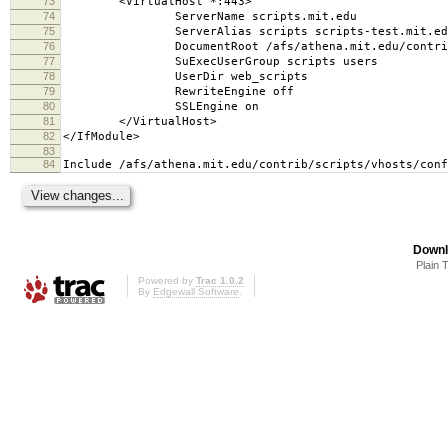
73
<VirtualHost *:443>
74
ServerName scripts.mit.edu
75
ServerAlias scripts scripts-test.mit.edu s
76
DocumentRoot /afs/athena.mit.edu/contrib/scr
77
SuExecUserGroup scripts users
78
UserDir web_scripts
79
RewriteEngine off
80
SSLEngine on
81
</VirtualHost>
82
</IfModule>
83
84
Include /afs/athena.mit.edu/contrib/scripts/vhosts/conf
Downl
Plain 
Powered by
Trac 1.0.2
By
Edgewall Software
.