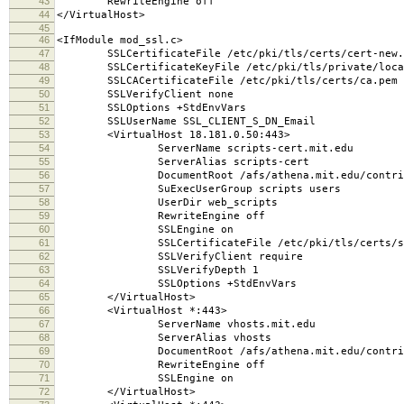
43
RewriteEngine off
44
</VirtualHost>
45
46
<IfModule mod_ssl.c>
47
SSLCertificateFile /etc/pki/tls/certs/cert-new.
48
SSLCertificateKeyFile /etc/pki/tls/private/local
49
SSLCACertificateFile /etc/pki/tls/certs/ca.pem
50
SSLVerifyClient none
51
SSLOptions +StdEnvVars
52
SSLUserName SSL_CLIENT_S_DN_Email
53
<VirtualHost 18.181.0.50:443>
54
ServerName scripts-cert.mit.edu
55
ServerAlias scripts-cert
56
DocumentRoot /afs/athena.mit.edu/contrib/scr
57
SuExecUserGroup scripts users
58
UserDir web_scripts
59
RewriteEngine off
60
SSLEngine on
61
SSLCertificateFile /etc/pki/tls/certs/scrip
62
SSLVerifyClient require
63
SSLVerifyDepth 1
64
SSLOptions +StdEnvVars
65
</VirtualHost>
66
<VirtualHost *:443>
67
ServerName vhosts.mit.edu
68
ServerAlias vhosts
69
DocumentRoot /afs/athena.mit.edu/contrib/scr
70
RewriteEngine off
71
SSLEngine on
72
</VirtualHost>