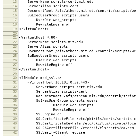
13
ServerName scripts-cert.mit.edu
14
ServerAlias scripts-cert
15
DocumentRoot /afs/athena.mit.edu/contrib/scripts/we
16
SuExecUserGroup scripts users
17
UserDir web_scripts
18
RewriteEngine off
19
</VirtualHost>
20
21
<VirtualHost *:80>
22
ServerName scripts.mit.edu
23
ServerAlias scripts
24
DocumentRoot /afs/athena.mit.edu/contrib/scripts/we
25
SuExecUserGroup scripts users
26
UserDir web_scripts
27
RewriteEngine off
28
</VirtualHost>
29
30
<IfModule mod_ssl.c>
31
<VirtualHost 18.181.0.50:443>
32
ServerName scripts-cert.mit.edu
33
ServerAlias scripts-cert
34
DocumentRoot /afs/athena.mit.edu/contrib/scripts
35
SuExecUserGroup scripts users
36
UserDir web_scripts
37
RewriteEngine off
38
SSLEngine on
39
SSLCertificateFile /etc/pki/tls/certs/scripts-ce
40
SSLCertificateKeyFile /etc/pki/tls/private/local
41
SSLCACertificateFile /etc/pki/tls/certs/ca.pem
42
SSLVerifyClient require