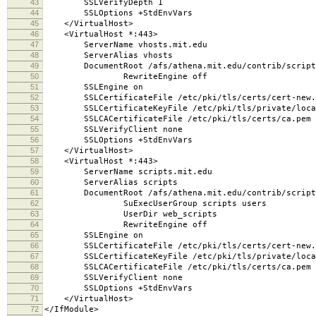
43
SSLVerifyDepth 1
44
SSLOptions +StdEnvVars
45
</VirtualHost>
46
<VirtualHost *:443>
47
ServerName vhosts.mit.edu
48
ServerAlias vhosts
49
DocumentRoot /afs/athena.mit.edu/contrib/scripts/
50
RewriteEngine off
51
SSLEngine on
52
SSLCertificateFile /etc/pki/tls/certs/cert-new.
53
SSLCertificateKeyFile /etc/pki/tls/private/local
54
SSLCACertificateFile /etc/pki/tls/certs/ca.pem
55
SSLVerifyClient none
56
SSLOptions +StdEnvVars
57
</VirtualHost>
58
<VirtualHost *:443>
59
ServerName scripts.mit.edu
60
ServerAlias scripts
61
DocumentRoot /afs/athena.mit.edu/contrib/scripts
62
SuExecUserGroup scripts users
63
UserDir web_scripts
64
RewriteEngine off
65
SSLEngine on
66
SSLCertificateFile /etc/pki/tls/certs/cert-new.
67
SSLCertificateKeyFile /etc/pki/tls/private/local
68
SSLCACertificateFile /etc/pki/tls/certs/ca.pem
69
SSLVerifyClient none
70
SSLOptions +StdEnvVars
71
</VirtualHost>
72
</IfModule>