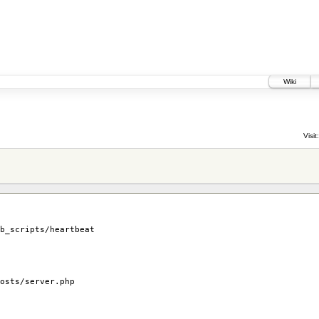
Wiki
Visit:
b_scripts/heartbeat
osts/server.php