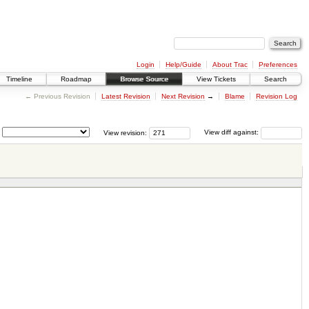
Login
Help/Guide
About Trac
Preferences
Timeline
Roadmap
Browse Source
View Tickets
Search
← Previous Revision
Latest Revision
Next Revision
→
Blame
Revision Log
View revision:
View diff against: