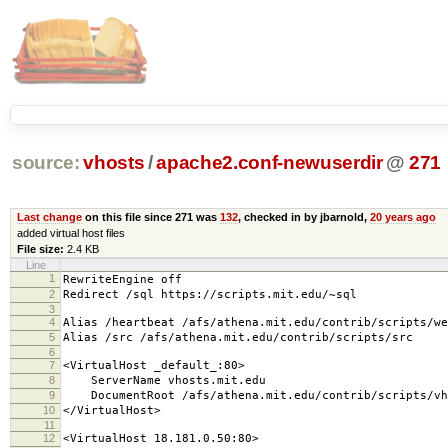
source:
vhosts
/
apache2.conf-newuserdir
@
271
Last change
on this file since 271 was
132
, checked in by jbarnold,
20 years ago
added virtual host files
File size:
2.4 KB
Line
1
RewriteEngine off
2
Redirect /sql https://scripts.mit.edu/~sql
3
4
Alias /heartbeat /afs/athena.mit.edu/contrib/scripts/we
5
Alias /src /afs/athena.mit.edu/contrib/scripts/src
6
7
<VirtualHost _default_:80>
8
ServerName vhosts.mit.edu
9
DocumentRoot /afs/athena.mit.edu/contrib/scripts/vh
10
</VirtualHost>
11
12
<VirtualHost 18.181.0.50:80>