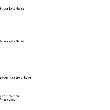
b_scripts/home
b_scripts/home
/web_scripts/home
rt-new.pem
host.key