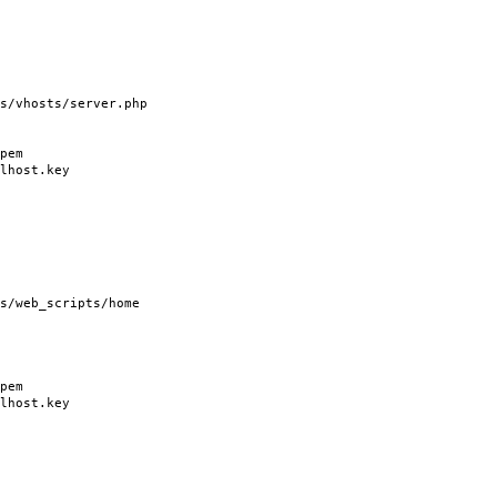
vhosts/server.php
pem
host.key
/web_scripts/home
pem
host.key