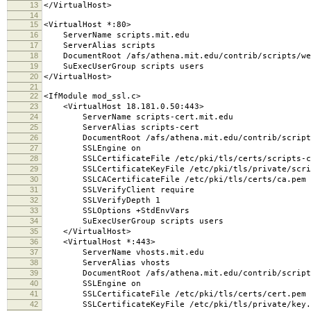
13
</VirtualHost>
14
15
<VirtualHost *:80>
16
ServerName scripts.mit.edu
17
ServerAlias scripts
18
DocumentRoot /afs/athena.mit.edu/contrib/scripts/we
19
SuExecUserGroup scripts users
20
</VirtualHost>
21
22
<IfModule mod_ssl.c>
23
<VirtualHost 18.181.0.50:443>
24
ServerName scripts-cert.mit.edu
25
ServerAlias scripts-cert
26
DocumentRoot /afs/athena.mit.edu/contrib/scripts
27
SSLEngine on
28
SSLCertificateFile /etc/pki/tls/certs/scripts-c
29
SSLCertificateKeyFile /etc/pki/tls/private/scrip
30
SSLCACertificateFile /etc/pki/tls/certs/ca.pem
31
SSLVerifyClient require
32
SSLVerifyDepth 1
33
SSLOptions +StdEnvVars
34
SuExecUserGroup scripts users
35
</VirtualHost>
36
<VirtualHost *:443>
37
ServerName vhosts.mit.edu
38
ServerAlias vhosts
39
DocumentRoot /afs/athena.mit.edu/contrib/scripts/
40
SSLEngine on
41
SSLCertificateFile /etc/pki/tls/certs/cert.pem
42
SSLCertificateKeyFile /etc/pki/tls/private/key.