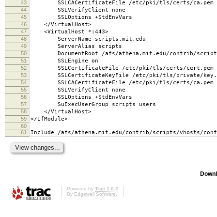
43
SSLCACertificateFile /etc/pki/tls/certs/ca.pem
44
SSLVerifyClient none
45
SSLOptions +StdEnvVars
46
</VirtualHost>
47
<VirtualHost *:443>
48
ServerName scripts.mit.edu
49
ServerAlias scripts
50
DocumentRoot /afs/athena.mit.edu/contrib/scripts
51
SSLEngine on
52
SSLCertificateFile /etc/pki/tls/certs/cert.pem
53
SSLCertificateKeyFile /etc/pki/tls/private/key.
54
SSLCACertificateFile /etc/pki/tls/certs/ca.pem
55
SSLVerifyClient none
56
SSLOptions +StdEnvVars
57
SuExecUserGroup scripts users
58
</VirtualHost>
59
</IfModule>
60
61
Include /afs/athena.mit.edu/contrib/scripts/vhosts/conf
Downl
Powered by
Trac 1.0.2
By
Edgewall Software
.