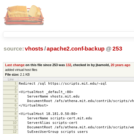
source:
vhosts
/
apache2.conf-backup
@
253
Last change
on this file since 253 was
132
, checked in by jbarnold,
20 years ago
added virtual host files
File size:
2.1 KB
Line
1
Redirect /sql https://scripts.mit.edu/~sql
2
3
<VirtualHost _default_:80>
4
ServerName vhosts.mit.edu
5
DocumentRoot /afs/athena.mit.edu/contrib/scripts/vh
6
</VirtualHost>
7
8
<VirtualHost 18.181.0.50:80>
9
ServerName scripts-cert.mit.edu
10
ServerAlias scripts-cert
11
DocumentRoot /afs/athena.mit.edu/contrib/scripts/we
12
SuExecUserGroup scripts users