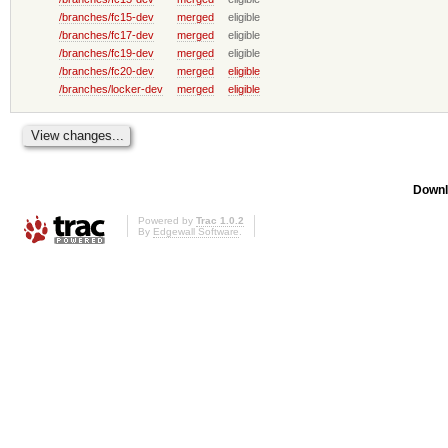
/branches/fc15-dev
merged
eligible
/branches/fc17-dev
merged
eligible
/branches/fc19-dev
merged
eligible
/branches/fc20-dev
merged
eligible
/branches/locker-dev
merged
eligible
Downl
Powered by
Trac 1.0.2
By
Edgewall Software
.