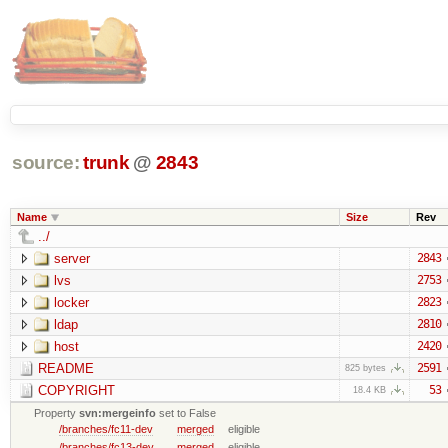
source:
trunk
@
2843
Name
Size
Rev
../
server
2843
lvs
2753
locker
2823
ldap
2810
host
2420
README
2591
825 bytes
COPYRIGHT
53
18.4 KB
Property
svn:mergeinfo
set to False
/branches/fc11-dev
merged
eligible
/branches/fc13-dev
merged
eligible