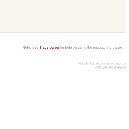
Note:
See
TracBrowser
for help on using the repository browser.
Visit the Trac open source project at
http://trac.edgewall.org/