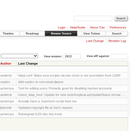
Login
Help/Guide
About Trac
Preferences
Timeline
Roadmap
Browse Source
View Tickets
Search
Last Change
Revision Log
View revision:
View diff against:
Author
Last Change
andersk
httpd.conf: Make sure scripts.mit.edu vhost is not overridden from LDAP
vasilvv
Add vasilvv to root email aliases
achernya
Tool for editing users Primarily good for disabling hacked accounts
andersk
check_ldap_mmr: Update for new nsds5replicaLastUpdateStatus format - ...
achernya
Actually have a .transform script here too
jbarnold
Updated copyright file at Joe's request
achernya
Reintegrate fc20-dev into trunk