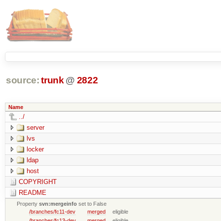
source:
trunk
@
2822
Name
../
server
lvs
locker
ldap
host
COPYRIGHT
README
Property
svn:mergeinfo
set to False
/branches/fc11-dev
merged
eligible
/branches/fc13-dev
merged
eligible