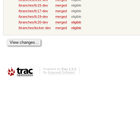
/branches/fc15-dev
merged
eligible
/branches/fc17-dev
merged
eligible
/branches/fc19-dev
merged
eligible
/branches/fc20-dev
merged
eligible
/branches/locker-dev
merged
eligible
Powered by
Trac 1.0.2
By
Edgewall Software
.