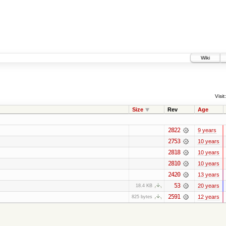
Wiki
Visit:
Size
Rev
Age
2822
9 years
2753
10 years
2818
10 years
2810
10 years
2420
13 years
53
20 years
18.4 KB
2591
12 years
825 bytes