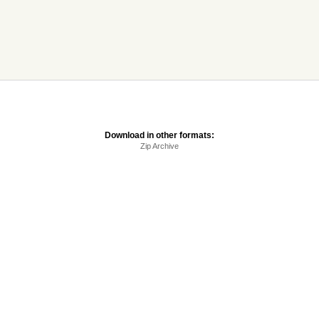
Download in other formats:
Zip Archive